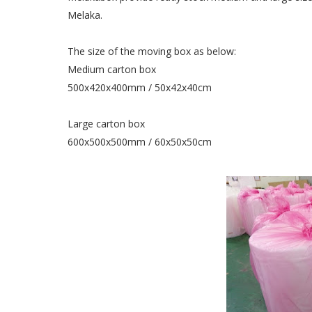
Melaka.
The size of the moving box as below:
Medium carton box
500x420x400mm / 50x42x40cm
Large carton box
600x500x500mm / 60x50x50cm