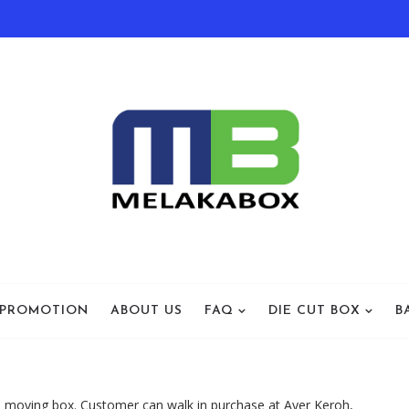
 PROMOTION
ABOUT US
FAQ
DIE CUT BOX
B
 moving box. Customer can walk in purchase at Ayer Keroh,