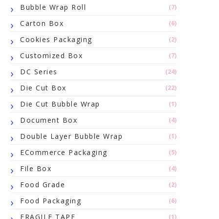
Bubble Wrap Roll
(7)
Carton Box
(6)
Cookies Packaging
(2)
Customized Box
(7)
DC Series
(24)
Die Cut Box
(22)
Die Cut Bubble Wrap
(1)
Document Box
(4)
Double Layer Bubble Wrap
(1)
ECommerce Packaging
(5)
File Box
(4)
Food Grade
(2)
Food Packaging
(6)
FRAGILE TAPE
(1)