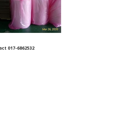
tact 017-6862532