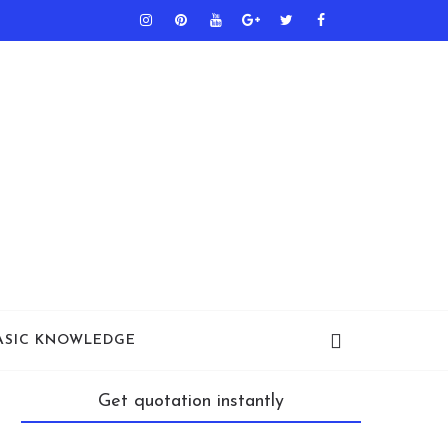
ASIC KNOWLEDGE
Get quotation instantly