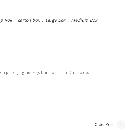
p Roll
,
carton box
,
Large Box
,
Medium Box
,
e in packaging industry. Dare to dream, Dare to do.
Older Post