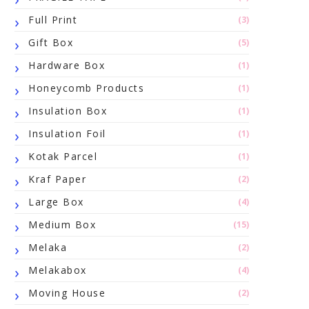
Full Print
(3)
Gift Box
(5)
Hardware Box
(1)
Honeycomb Products
(1)
Insulation Box
(1)
Insulation Foil
(1)
Kotak Parcel
(1)
Kraf Paper
(2)
Large Box
(4)
Medium Box
(15)
Melaka
(2)
Melakabox
(4)
Moving House
(2)