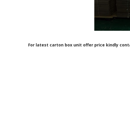
For latest carton box unit offer price kindly con