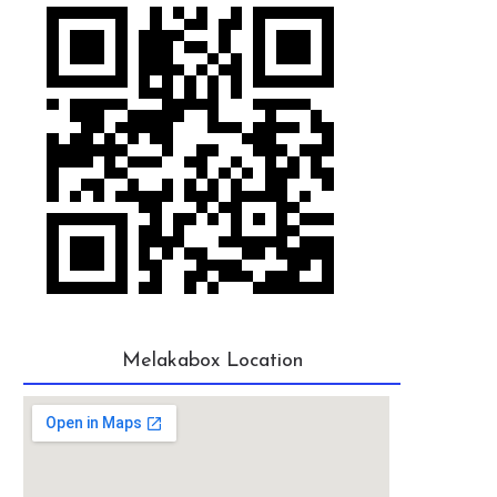
Melakabox Location