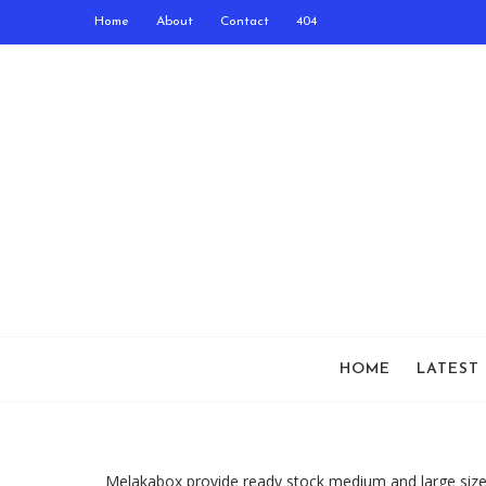
Home
About
Contact
404
HOME
LATEST
Melakabox provide ready stock medium and large size