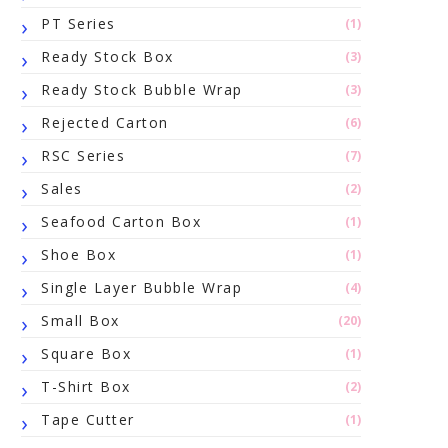
PT Series
(1)
Ready Stock Box
(3)
Ready Stock Bubble Wrap
(3)
Rejected Carton
(6)
RSC Series
(7)
Sales
(2)
Seafood Carton Box
(1)
Shoe Box
(1)
Single Layer Bubble Wrap
(4)
Small Box
(20)
Square Box
(1)
T-Shirt Box
(2)
Tape Cutter
(1)