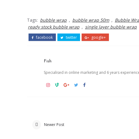
Tags:
bubble wrap
,
bubble wrap 50m
,
Bubble Wra
ready stock bubble wrap
,
single layer bubble wrap
facebook
twitter
google+
Fish
Specialised in online marketing and 6 years experienc
Newer Post