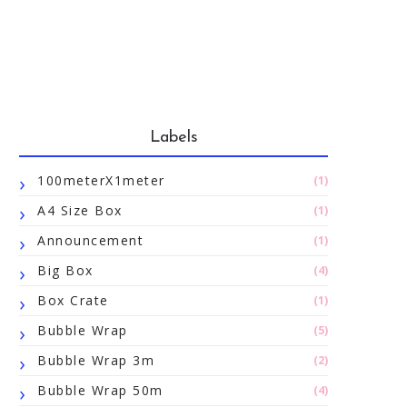
Labels
100meterX1meter
(1)
A4 Size Box
(1)
Announcement
(1)
Big Box
(4)
Box Crate
(1)
Bubble Wrap
(5)
Bubble Wrap 3m
(2)
Bubble Wrap 50m
(4)