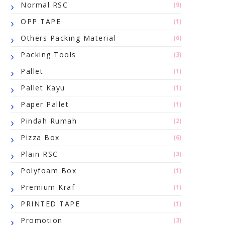
Normal RSC
(9)
OPP TAPE
(1)
Others Packing Material
(6)
Packing Tools
(3)
Pallet
(1)
Pallet Kayu
(1)
Paper Pallet
(1)
Pindah Rumah
(2)
Pizza Box
(6)
Plain RSC
(3)
Polyfoam Box
(1)
Premium Kraf
(1)
PRINTED TAPE
(1)
Promotion
(3)