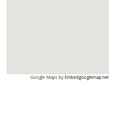
Google Maps by
Embedgooglemap.net