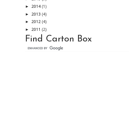
2014
(1)
►
2013
(4)
►
2012
(4)
►
2011
(2)
►
Find Carton Box