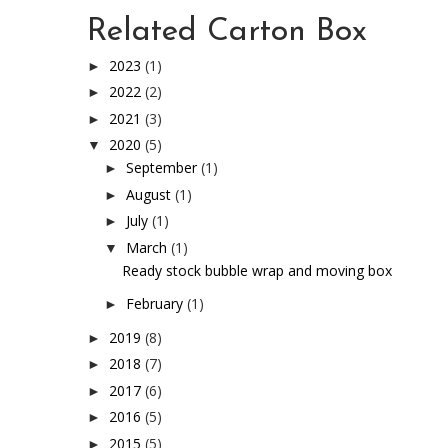
Related Carton Box
2023
(1)
►
2022
(2)
►
2021
(3)
►
2020
(5)
▼
September
(1)
►
August
(1)
►
July
(1)
►
March
(1)
▼
Ready stock bubble wrap and moving box
February
(1)
►
2019
(8)
►
2018
(7)
►
2017
(6)
►
2016
(5)
►
2015
(5)
►