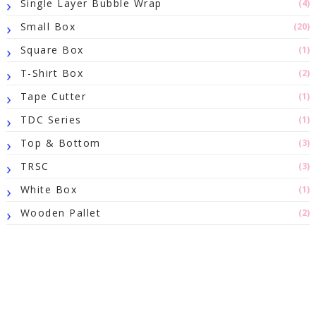
Single Layer Bubble Wrap
(4)
Small Box
(20)
Square Box
(1)
T-Shirt Box
(2)
Tape Cutter
(1)
TDC Series
(1)
Top & Bottom
(3)
TRSC
(3)
White Box
(1)
Wooden Pallet
(2)