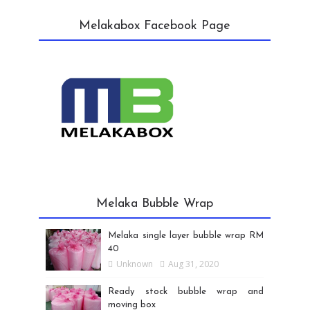
Melakabox Facebook Page
Melaka Bubble Wrap
Melaka single layer bubble wrap RM
40
Unknown
Aug 31, 2020
Ready stock bubble wrap and
moving box