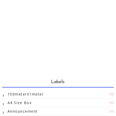
Labels
100meterX1meter
(1)
A4 Size Box
(1)
Announcement
(1)