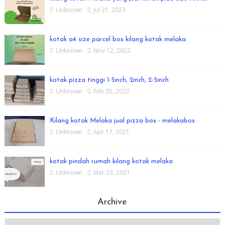
Unknown
Jul 31, 2023
kotak a4 size parcel box kilang kotak melaka
Unknown
Nov 12, 2022
kotak pizza tinggi 1-5inch, 2inch, 2-5inch
Unknown
Feb 05, 2022
Kilang kotak Melaka jual pizza box - melakabox
Unknown
Apr 17, 2021
kotak pindah rumah kilang kotak melaka
Unknown
Mar 23, 2021
Archive