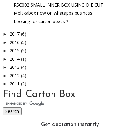
RSC002 SMALL INNER BOX USING DIE CUT
Melakabox now on whatapps business
Looking for carton boxes ?
2017
(6)
►
2016
(5)
►
2015
(5)
►
2014
(1)
►
2013
(4)
►
2012
(4)
►
2011
(2)
►
Find Carton Box
Get quotation instantly