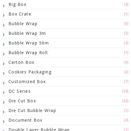
Big Box
(4)
Box Crate
(1)
Bubble Wrap
(5)
Bubble Wrap 3m
(2)
Bubble Wrap 50m
(4)
Bubble Wrap Roll
(7)
Carton Box
(6)
Cookies Packaging
(2)
Customized Box
(7)
DC Series
(24)
Die Cut Box
(22)
Die Cut Bubble Wrap
(1)
Document Box
(4)
Double Layer Bubble Wrap
(1)