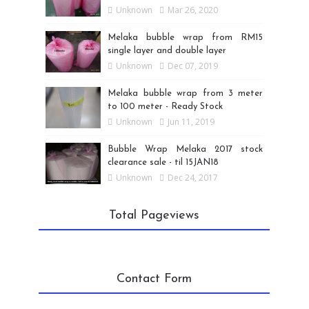
Unknown
Mar 26, 2020
Melaka bubble wrap from RM15
single layer and double layer
Unknown
Dec 07, 2019
Melaka bubble wrap from 3 meter
to 100 meter - Ready Stock
Unknown
Jun 11, 2019
Bubble Wrap Melaka 2017 stock
clearance sale - til 15JAN18
Unknown
Dec 24, 2017
Total Pageviews
Contact Form