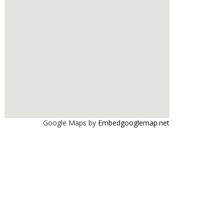
Google Maps by
Embedgooglemap.net