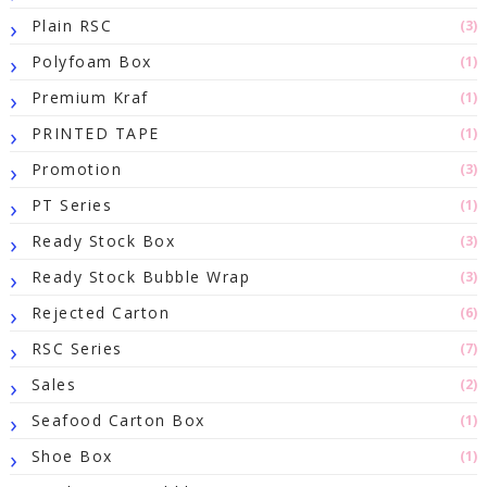
Plain RSC
(3)
Polyfoam Box
(1)
Premium Kraf
(1)
PRINTED TAPE
(1)
Promotion
(3)
PT Series
(1)
Ready Stock Box
(3)
Ready Stock Bubble Wrap
(3)
Rejected Carton
(6)
RSC Series
(7)
Sales
(2)
Seafood Carton Box
(1)
Shoe Box
(1)