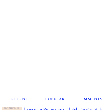
RECENT
POPULAR
COMMENTS
kilang kotak Melaka yang jual kotak piza size 1.5inch