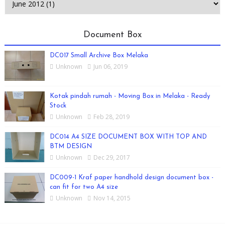
Document Box
DC017 Small Archive Box Melaka
Unknown
Jun 06, 2019
Kotak pindah rumah - Moving Box in Melaka - Ready
Stock
Unknown
Feb 28, 2019
DC014 A4 SIZE DOCUMENT BOX WITH TOP AND
BTM DESIGN
Unknown
Dec 29, 2017
DC009-1 Kraf paper handhold design document box -
can fit for two A4 size
Unknown
Nov 14, 2015