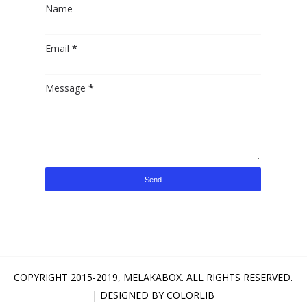
Name
Email
*
Message
*
COPYRIGHT 2015-2019,
MELAKABOX
. ALL RIGHTS RESERVED.
| DESIGNED BY
COLORLIB