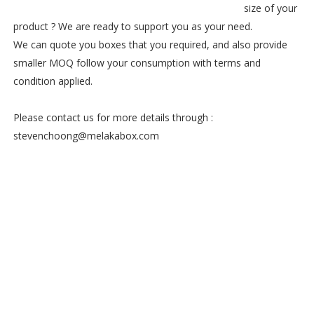
size of your
product ? We are ready to support you as your need.
We can quote you boxes that you required, and also provide
smaller MOQ follow your consumption with terms and
condition applied.
Please contact us for more details through :
stevenchoong@melakabox.com