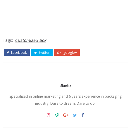
Tags:
Customized Box
facebook
twitter
google+
Bluefiz
Specialised in online marketing and 6 years experience in packaging
industry. Dare to dream, Dare to do.