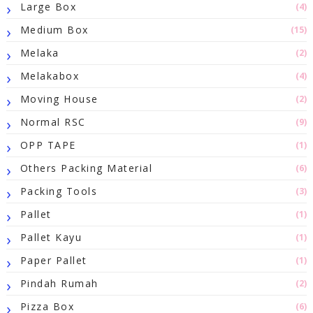
Large Box
(4)
Medium Box
(15)
Melaka
(2)
Melakabox
(4)
Moving House
(2)
Normal RSC
(9)
OPP TAPE
(1)
Others Packing Material
(6)
Packing Tools
(3)
Pallet
(1)
Pallet Kayu
(1)
Paper Pallet
(1)
Pindah Rumah
(2)
Pizza Box
(6)