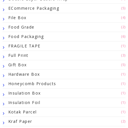
ECommerce Packaging
(5)
File Box
(4)
Food Grade
(2)
Food Packaging
(6)
FRAGILE TAPE
(1)
Full Print
(3)
Gift Box
(5)
Hardware Box
(1)
Honeycomb Products
(1)
Insulation Box
(1)
Insulation Foil
(1)
Kotak Parcel
(1)
Kraf Paper
(2)