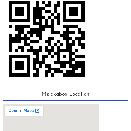
Melakabox Location