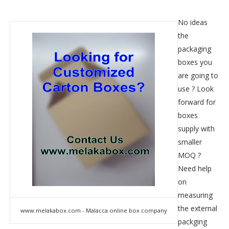
No ideas
the
packaging
boxes you
are going to
use ? Look
forward for
boxes
supply with
smaller
MOQ ?
Need help
on
measuring
the external
www.melakabox.com - Malacca online box company
packging