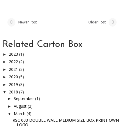
Newer Post
Older Post
Related Carton Box
2023
(1)
►
2022
(2)
►
2021
(3)
►
2020
(5)
►
2019
(8)
►
2018
(7)
▼
September
(1)
►
August
(2)
►
March
(4)
▼
RSC 003 DOUBLE WALL MEDIUM SIZE BOX PRINT OWN
LOGO